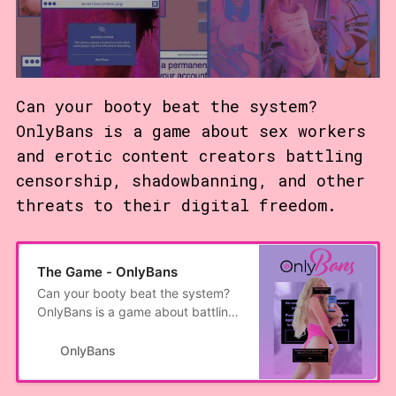
Can your booty beat the system?
OnlyBans is a game about sex workers
and erotic content creators battling
censorship, shadowbanning, and other
threats to their digital freedom.
The Game - OnlyBans
Can your booty beat the system?
OnlyBans is a game about battling
censorship, shadowbanning, &
threats to digital freedom in sex
OnlyBans
work.