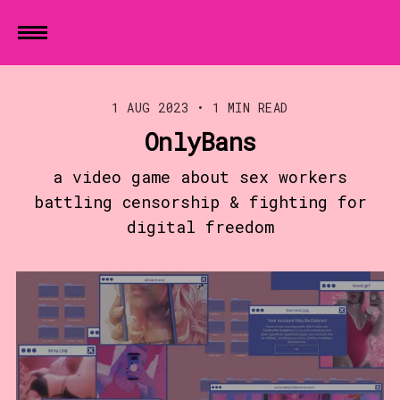
1 AUG 2023
•
1 MIN READ
OnlyBans
a video game about sex workers
battling censorship & fighting for
digital freedom