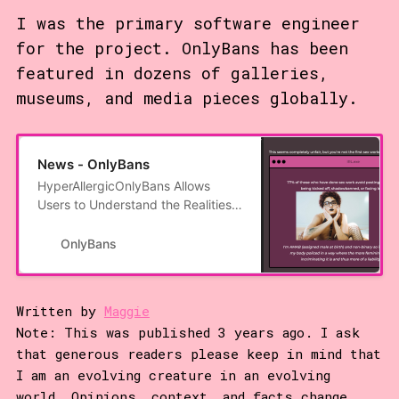
I was the primary software engineer
for the project. OnlyBans has been
featured in dozens of galleries,
museums, and media pieces globally.
News - OnlyBans
HyperAllergicOnlyBans Allows
Users to Understand the Realities
of Digital Sex Work
OnlyBans
Written by
Maggie
Note: This was published 3 years ago. I ask
that generous readers please keep in mind that
I am an evolving creature in an evolving
world. Opinions, context, and facts change.