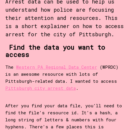
Arrest data can be used to help us
understand how police are focusing
their attention and resources. This
is a short explainer on how to access
arrest for the city of Pittsburgh.
Find the data you want to
access
The
Western PA Regional Data Center
(WPRDC)
is an awesome resource with lots of
Pittsburgh-related data. I wanted to access
Pittsburgh city arrest data
.
After you find your data file, you’ll need to
find the file’s resource id. It’s a hash, a
long string of letters & numbers with four
hyphens. There’s a few places this is