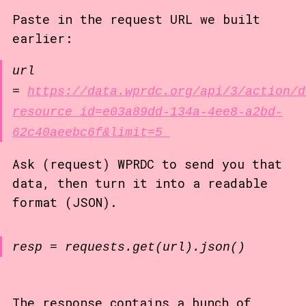
Paste in the request URL we built
earlier:
url
=
https://data.wprdc.org/api/3/action/d
resource_id=e03a89dd-134a-4ee8-a2bd-
62c40aeebc6f&limit=5
Ask (request) WPRDC to send you that
data, then turn it into a readable
format (JSON).
resp = requests.get(url).json()
The response contains a bunch of