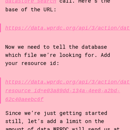
call. Here’s the
datastore_search
base of the URL:
https://data.wprdc.org/api/3/action/dat
Now we need to tell the database
which file we’re looking for. Add
your resource id:
https://data.wprdc.org/api/3/action/dat
resource_id=e03a89dd-134a-4ee8-a2bd-
62c40aeebc6f
Since we’re just getting started
still, let’s add a limit on the
amount of data WPRDC will send us at