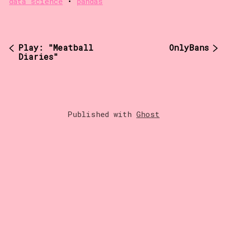
data science
•
pandas
Play: "Meatball
OnlyBans
Diaries"
Published with
Ghost