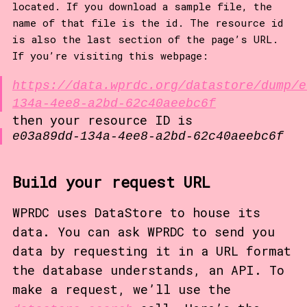
located. If you download a sample file, the
name of that file is the id. The resource id
is also the last section of the page’s URL.
If you’re visiting this webpage:
https://data.wprdc.org/datastore/dump/e
134a-4ee8-a2bd-62c40aeebc6f
then your resource ID is
e03a89dd-134a-4ee8-a2bd-62c40aeebc6f
Build your request URL
WPRDC uses DataStore to house its
data. You can ask WPRDC to send you
data by requesting it in a URL format
the database understands, an API. To
make a request, we’ll use the