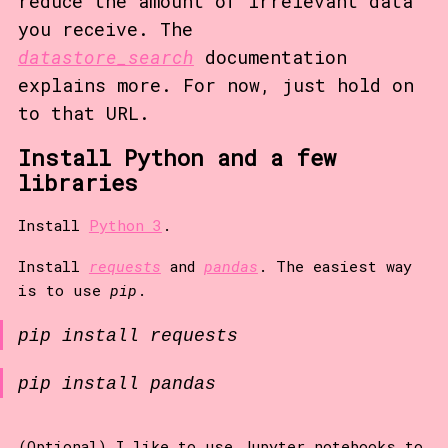
reduce the amount of irrelevant data
you receive. The
datastore_search
documentation
explains more. For now, just hold on
to that URL.
Install Python and a few
libraries
Install
Python 3
.
Install
requests
and
pandas
. The easiest way
is to use
pip
.
pip install requests
pip install pandas
(Optional) I like to use Jupyter notebooks to