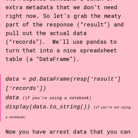
extra metadata that we don’t need
right now. So let’s grab the meaty
part of the response (“result”) and
pull out the actual data
(“records”). We’ll use pandas to
turn that into a nice spreadsheet
table (a “DataFrame”).
data = pd.DataFrame(resp[‘result’]
[‘records’])
data
(if you’re using a notebook)
display(data.to_string())
(if you’re not using
a notebook)
Now you have arrest data that you can