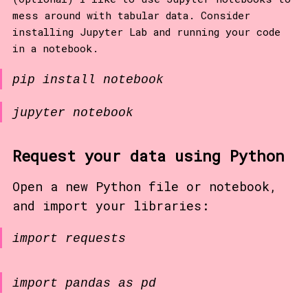
mess around with tabular data. Consider
installing Jupyter Lab and running your code
in a notebook.
pip install notebook
jupyter notebook
Request your data using Python
Open a new Python file or notebook,
and import your libraries:
import requests
import pandas as pd