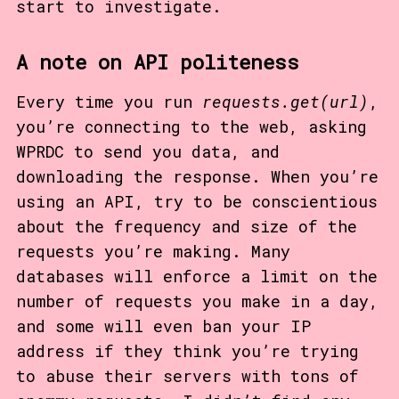
start to investigate.
A note on API politeness
Every time you run
requests.get(url)
,
you’re connecting to the web, asking
WPRDC to send you data, and
downloading the response. When you’re
using an API, try to be conscientious
about the frequency and size of the
requests you’re making. Many
databases will enforce a limit on the
number of requests you make in a day,
and some will even ban your IP
address if they think you’re trying
to abuse their servers with tons of