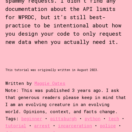
spammy requests. I didn’t find any
documentation about the API limits
for WPRDC, but it’s still best-
practice to be intentional about how
you design your code to only request
new data when you actually need it.
This tutorial was originally written in August 2023.
Written by
Maggie Oates
Note: This was published 3 years ago. I ask
that generous readers please keep in mind that
I am an evolving creature in an evolving
world. Opinions, context, and facts change.
Tags:
beginner
•
pittsburgh
•
python
•
tech
•
tutorial
•
arrest
•
incarceration
•
police
•