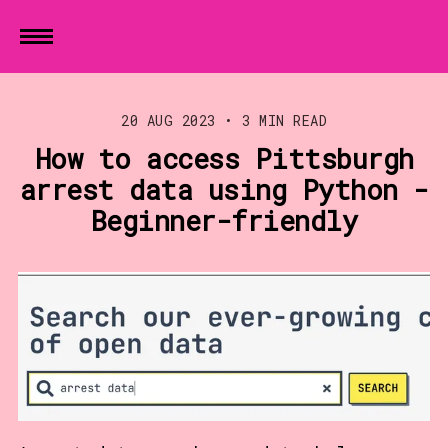
20 AUG 2023
•
3 MIN READ
How to access Pittsburgh
arrest data using Python -
Beginner-friendly