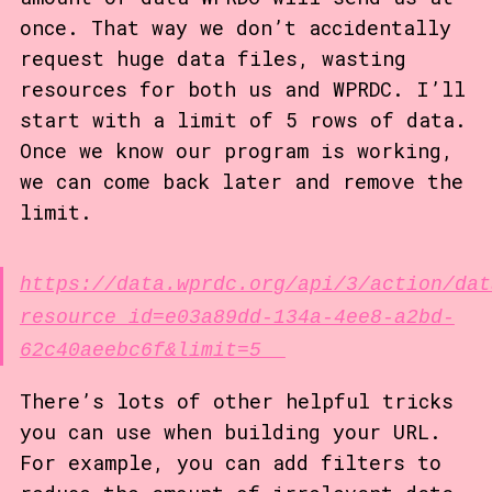
once. That way we don’t accidentally
request huge data files, wasting
resources for both us and WPRDC. I’ll
start with a limit of 5 rows of data.
Once we know our program is working,
we can come back later and remove the
limit.
https://data.wprdc.org/api/3/action/dat
resource_id=e03a89dd-134a-4ee8-a2bd-
62c40aeebc6f&limit=5
There’s lots of other helpful tricks
you can use when building your URL.
For example, you can add filters to