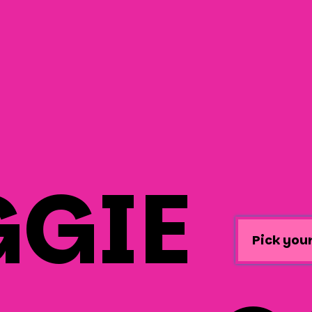
GIE
Pick your