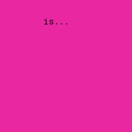
is...