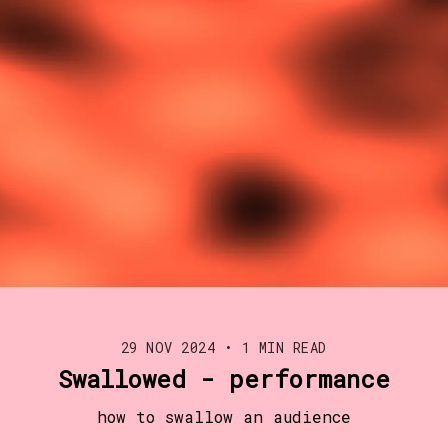
29 NOV 2024
•
1 MIN READ
Swallowed - performance
how to swallow an audience