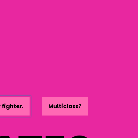
 fighter.
Multiclass?