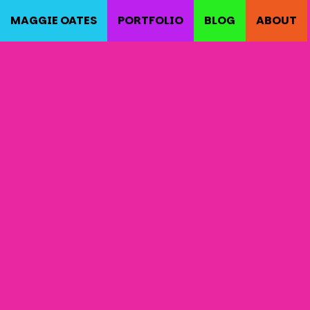
MAGGIE OATES
PORTFOLIO
BLOG
ABOUT