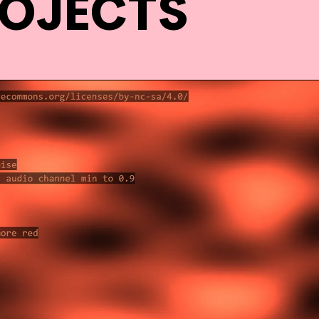
ROJECTS