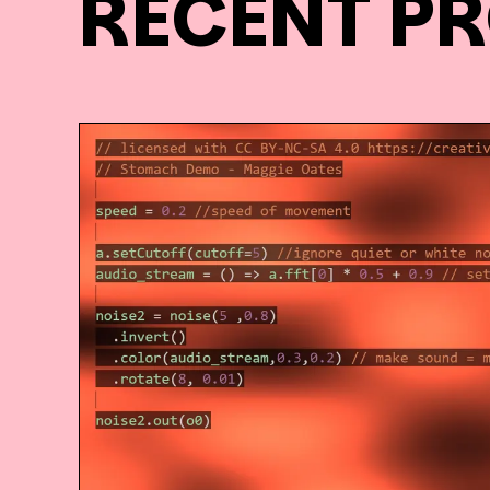
RECENT P