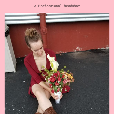
A Professional headshot