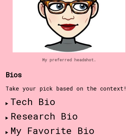
My preferred headshot.
Bios
Take your pick based on the context!
Tech Bio
Research Bio
My Favorite Bio