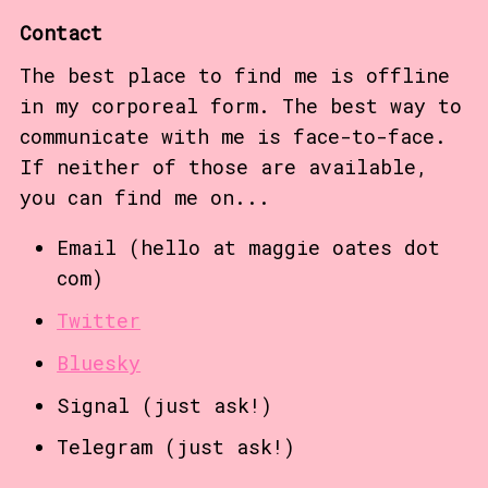
Contact
The best place to find me is offline
in my corporeal form. The best way to
communicate with me is face-to-face.
If neither of those are available,
you can find me on...
Email (hello at maggie oates dot
com)
Twitter
Bluesky
Signal (just ask!)
Telegram (just ask!)