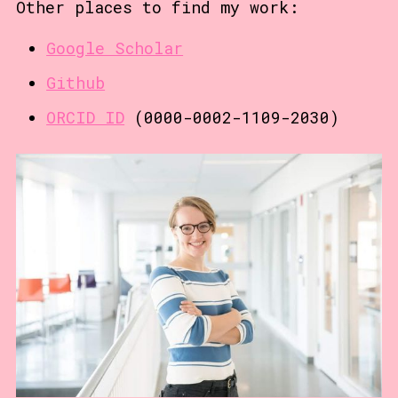
Other places to find my work:
Google Scholar
Github
ORCID ID
(0000-0002-1109-2030)