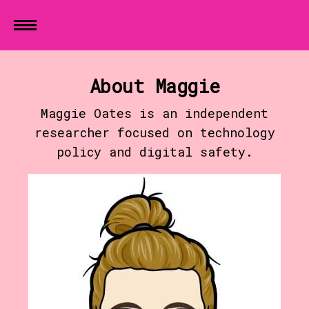
About Maggie
Maggie Oates is an independent
researcher focused on technology
policy and digital safety.