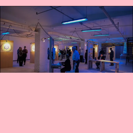
1 SEP 2019
•
1 MIN READ
"Own Up": A group privacy game
do you claim this post? A game
designed by Mike Skirpan