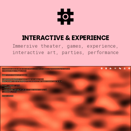
INTERACTIVE & EXPERIENCE
Immersive theater, games, experience,
interactive art, parties, performance