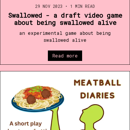
29 NOV 2023
•
1 MIN READ
Swallowed - a draft video game
about being swallowed alive
an experimental game about being
swallowed alive
Read more