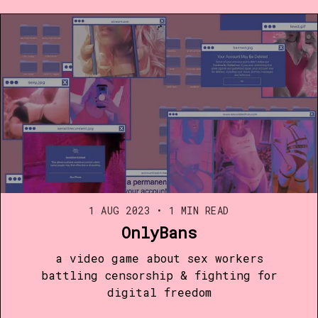
1 AUG 2023
•
1 MIN READ
OnlyBans
a video game about sex workers
battling censorship & fighting for
digital freedom