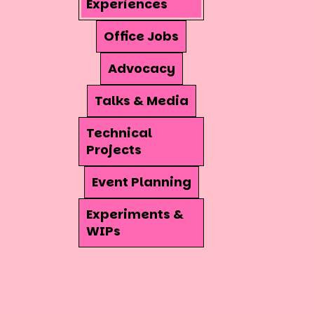
Experiences
Office Jobs
Advocacy
Talks & Media
Technical
Projects
Event Planning
Experiments &
WIPs