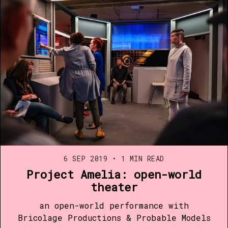
6 SEP 2019
•
1 MIN READ
Project Amelia: open-world
theater
an open-world performance with
Bricolage Productions & Probable Models