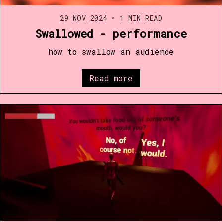
29 NOV 2024
•
1 MIN READ
Swallowed - performance
how to swallow an audience
Read more