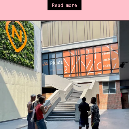
Read more