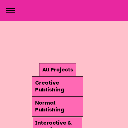
All Projects
Creative
Publishing
Normal
Publishing
Interactive &