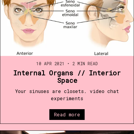
10 APR 2021
•
2 MIN READ
Internal Organs // Interior
Space
Your sinuses are closets. video chat
experiments
Read more