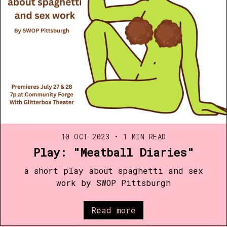
10 OCT 2023
•
1 MIN READ
Play: "Meatball Diaries"
a short play about spaghetti and sex
work by SWOP Pittsburgh
Read more