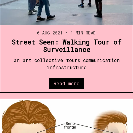
6 AUG 2021
•
1 MIN READ
Street Seen: Walking Tour of
Surveillance
an art collective tours communication
infrastructure
Read more