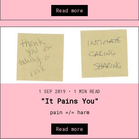
Read more
1 SEP 2019
•
1 MIN READ
"It Pains You"
pain =/= harm
Read more