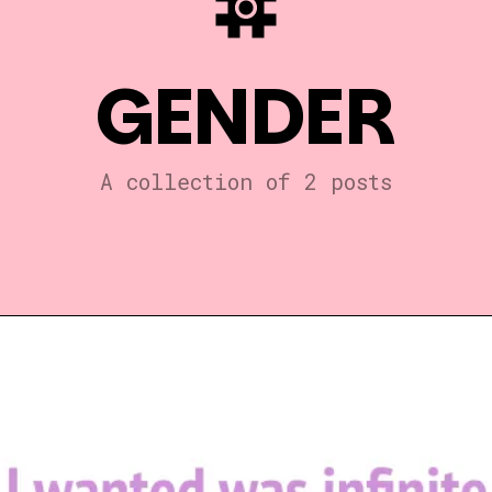
GENDER
A collection of 2 posts