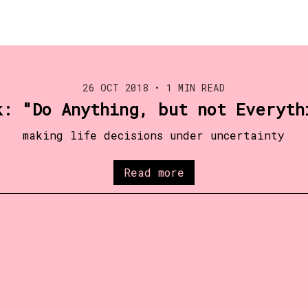
26 OCT 2018
•
1 MIN READ
k: "Do Anything, but not Everyth
making life decisions under uncertainty
Read more