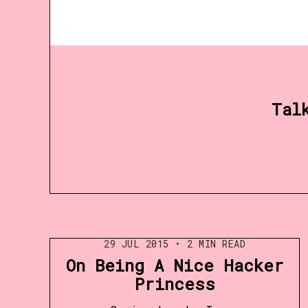
Tal
29 JUL 2015
•
2 MIN READ
On Being A Nice Hacker
Princess