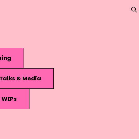
hing
Talks & Media
& WIPs