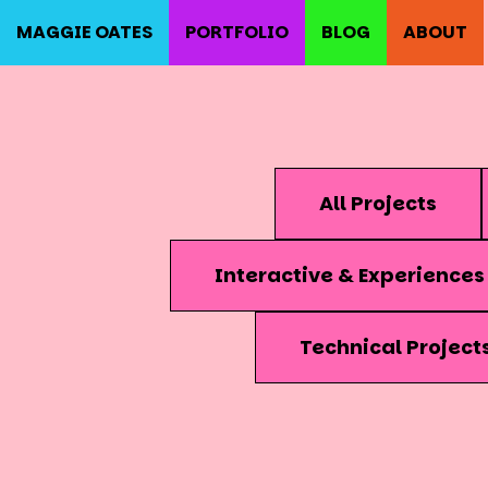
MAGGIE OATES
PORTFOLIO
BLOG
ABOUT
All Projects
Interactive & Experiences
Technical Project