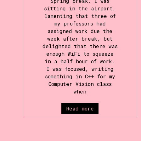
Spring break. I was
sitting in the airport,
lamenting that three of
my professors had
assigned work due the
week after break, but
delighted that there was
enough WiFi to squeeze
in a half hour of work.
I was focused, writing
something in C++ for my
Computer Vision class
when
Read more