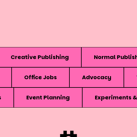
Creative Publishing
Normal Publis
Office Jobs
Advocacy
s
Event Planning
Experiments 