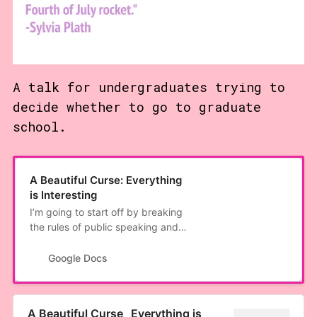
A talk for undergraduates trying to
decide whether to go to graduate
school.
A Beautiful Curse: Everything
is Interesting
I’m going to start off by breaking
the rules of public speaking and
just ask you to trust me as a
speaker right off the bat. But
Google Docs
you’re gonna have to trust me,
because someone made the
mistake of giving me a mic. We’re
A Beautiful Curse_ Everything is
gonna do a bit of a hippie