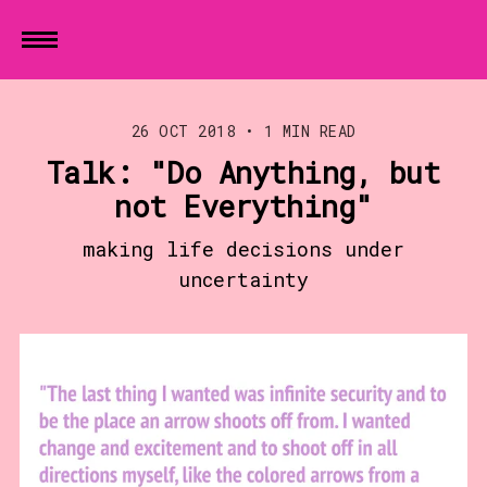
26 OCT 2018
•
1 MIN READ
Talk: "Do Anything, but
not Everything"
making life decisions under
uncertainty