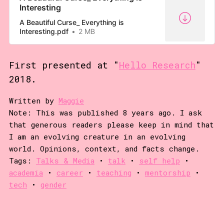
Interesting
exercise. Put down your fork, look
at me. I’m going…
A Beautiful Curse_ Everything is
Interesting.pdf
2 MB
First presented at "
Hello Research
"
2018.
Written by
Maggie
Note: This was published 8 years ago. I ask
that generous readers please keep in mind that
I am an evolving creature in an evolving
world. Opinions, context, and facts change.
Tags:
Talks & Media
•
talk
•
self help
•
academia
•
career
•
teaching
•
mentorship
•
tech
•
gender