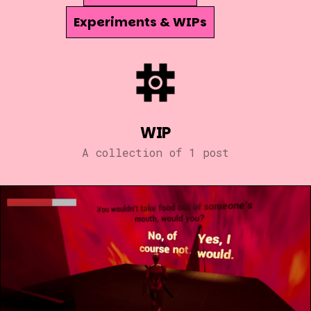
Experiments & WIPs
WIP
A collection of 1 post