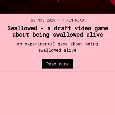
29 NOV 2023
•
1 MIN READ
Swallowed - a draft video game
about being swallowed alive
an experimental game about being
swallowed alive
Read more
Published with
Ghost