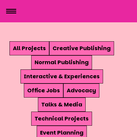
All Projects
Creative Publishing
Normal Publishing
Interactive & Experiences
Office Jobs
Advocacy
Talks & Media
Technical Projects
Event Planning