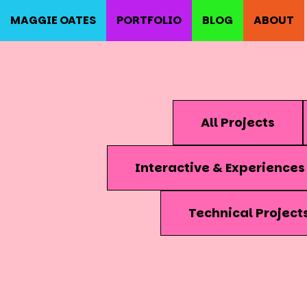
MAGGIE OATES
PORTFOLIO
BLOG
ABOUT
All Projects
Interactive & Experiences
Technical Project