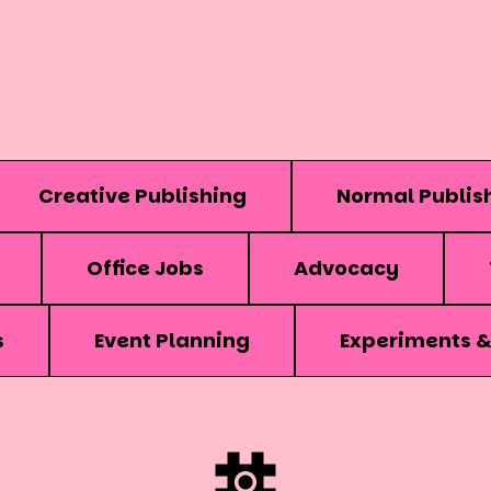
Creative Publishing
Normal Publis
Office Jobs
Advocacy
s
Event Planning
Experiments 