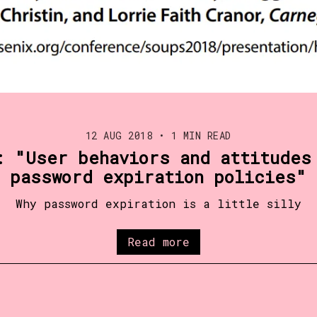
12 AUG 2018
•
1 MIN READ
: "User behaviors and attitudes
password expiration policies"
Why password expiration is a little silly
Read more