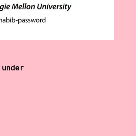
 under