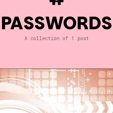
PASSWORDS
A collection of 1 post