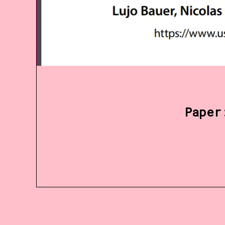
Paper