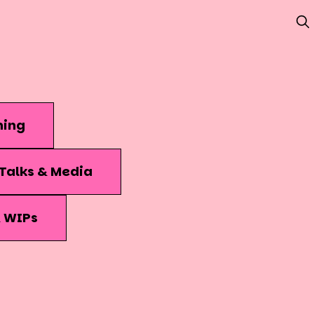
hing
Talks & Media
& WIPs