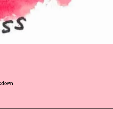
kdown