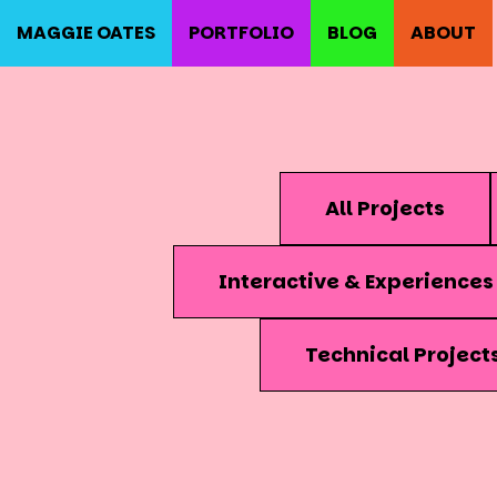
MAGGIE OATES
PORTFOLIO
BLOG
ABOUT
All Projects
Interactive & Experiences
Technical Project