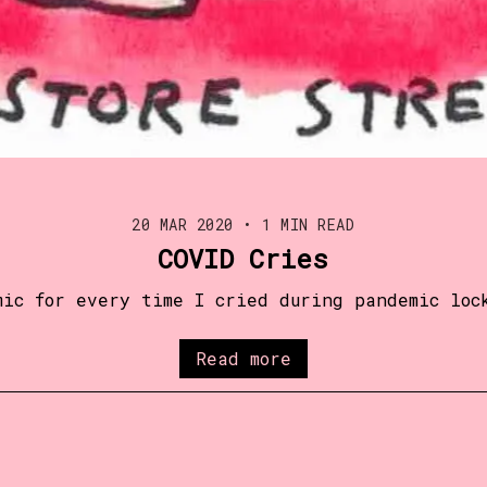
20 MAR 2020
•
1 MIN READ
COVID Cries
mic for every time I cried during pandemic loc
Read more