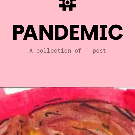
PANDEMIC
A collection of 1 post