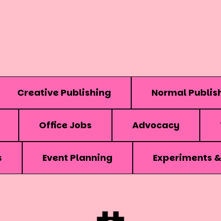
Creative Publishing
Normal Publis
Office Jobs
Advocacy
s
Event Planning
Experiments 