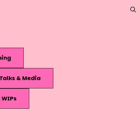
hing
Talks & Media
& WIPs