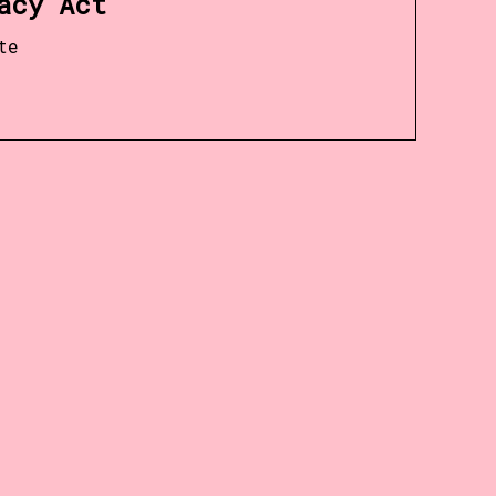
acy Act
te