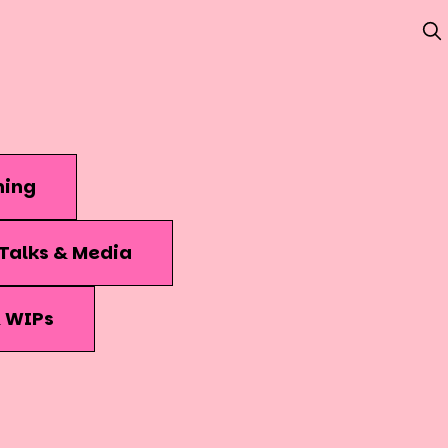
hing
Talks & Media
& WIPs