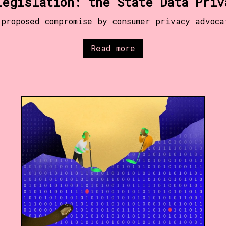
Legislation: the State Data Priv
 proposed compromise by consumer privacy advoca
Read more