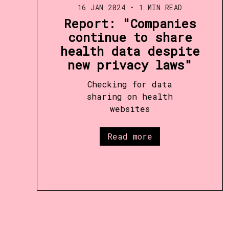
16 JAN 2024
•
1 MIN READ
Report: "Companies
continue to share
health data despite
new privacy laws"
Checking for data
sharing on health
websites
Read more