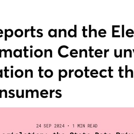
24 SEP 2024
•
1 MIN READ