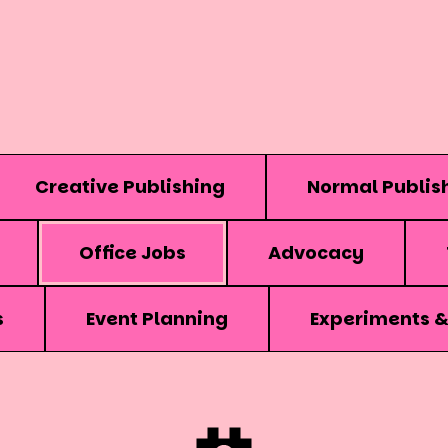
Creative Publishing
Normal Publis
Office Jobs
Advocacy
s
Event Planning
Experiments 