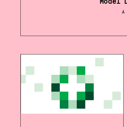
Model 
A