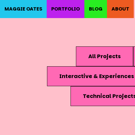
MAGGIE OATES
PORTFOLIO
BLOG
ABOUT
All Projects
Interactive & Experiences
Technical Project