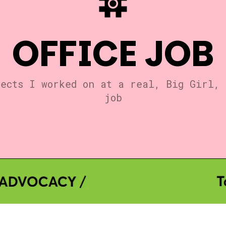
OFFICE JOB
jects I worked on at a real, Big Girl, 
job