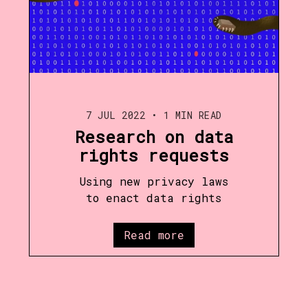
7 JUL 2022
•
1 MIN READ
Research on data
rights requests
Using new privacy laws
to enact data rights
Read more