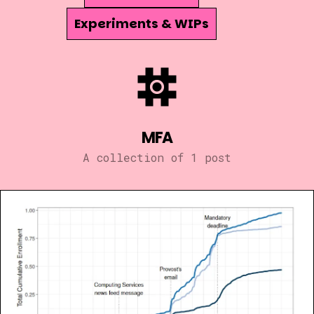
Experiments & WIPs
MFA
A collection of 1 post