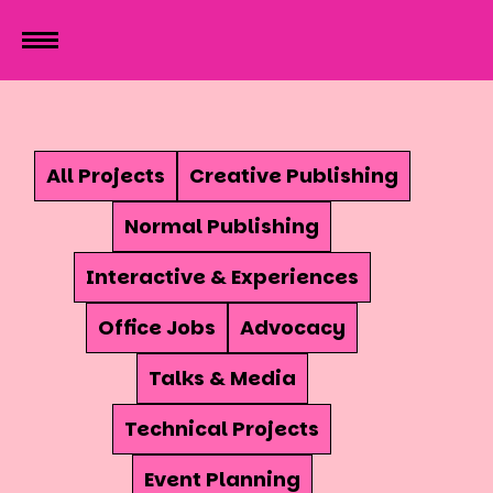
All Projects
Creative Publishing
Normal Publishing
Interactive & Experiences
Office Jobs
Advocacy
Talks & Media
Technical Projects
Event Planning