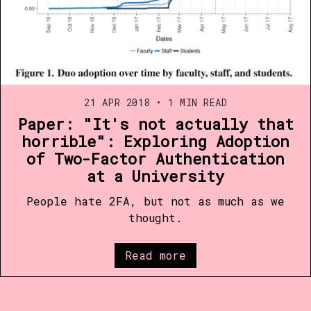
21 APR 2018
•
1 MIN READ
Paper: "It's not actually that
horrible": Exploring Adoption
of Two-Factor Authentication
at a University
People hate 2FA, but not as much as we
thought.
Read more