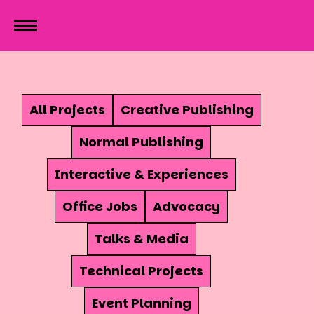
All Projects
Creative Publishing
Normal Publishing
Interactive & Experiences
Office Jobs
Advocacy
Talks & Media
Technical Projects
Event Planning