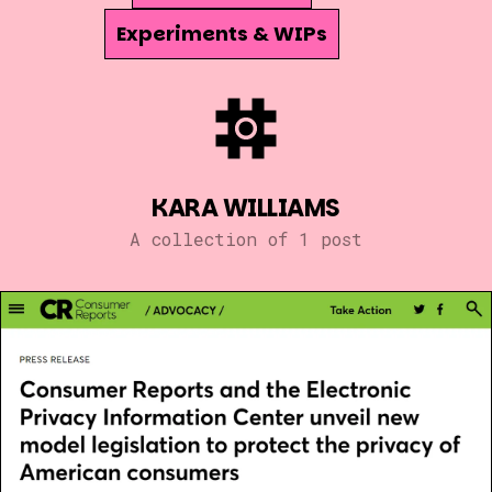
Experiments & WIPs
KARA WILLIAMS
A collection of 1 post