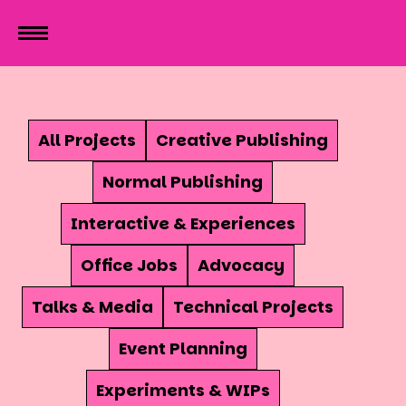
All Projects
Creative Publishing
Normal Publishing
Interactive & Experiences
Office Jobs
Advocacy
Talks & Media
Technical Projects
Event Planning
Experiments & WIPs