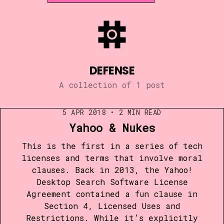
DEFENSE
A collection of 1 post
5 APR 2018
•
2 MIN READ
Yahoo & Nukes
This is the first in a series of tech
licenses and terms that involve moral
clauses. Back in 2013, the Yahoo!
Desktop Search Software License
Agreement contained a fun clause in
Section 4, Licensed Uses and
Restrictions. While it’s explicitly