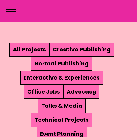
All Projects
Creative Publishing
Normal Publishing
Interactive & Experiences
Office Jobs
Advocacy
Talks & Media
Technical Projects
Event Planning