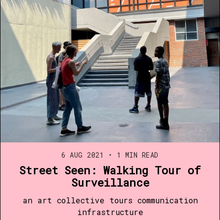
6 AUG 2021
•
1 MIN READ
Street Seen: Walking Tour of
Surveillance
an art collective tours communication
infrastructure