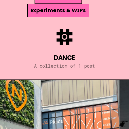
Experiments & WIPs
DANCE
A collection of 1 post