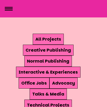
All Projects
Creative Publishing
Normal Publishing
Interactive & Experiences
Office Jobs
Advocacy
Talks & Media
Technical Projects