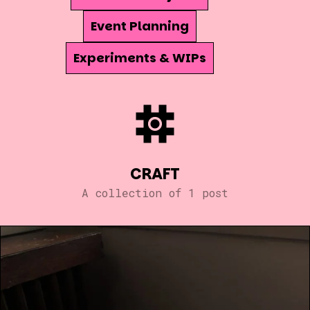
Event Planning
Experiments & WIPs
CRAFT
A collection of 1 post