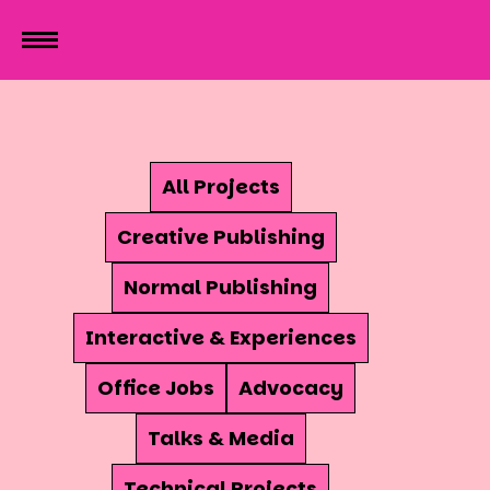
All Projects
Creative Publishing
Normal Publishing
Interactive & Experiences
Office Jobs
Advocacy
Talks & Media
Technical Projects