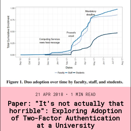
21 APR 2018
•
1 MIN READ
Paper: "It's not actually that
horrible": Exploring Adoption
of Two-Factor Authentication
at a University