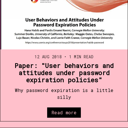
12 AUG 2018
•
1 MIN READ
Paper: "User behaviors and
attitudes under password
expiration policies"
Why password expiration is a little
silly
Read more