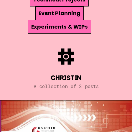
Event Planning
Experiments & WIPs
CHRISTIN
A collection of 2 posts