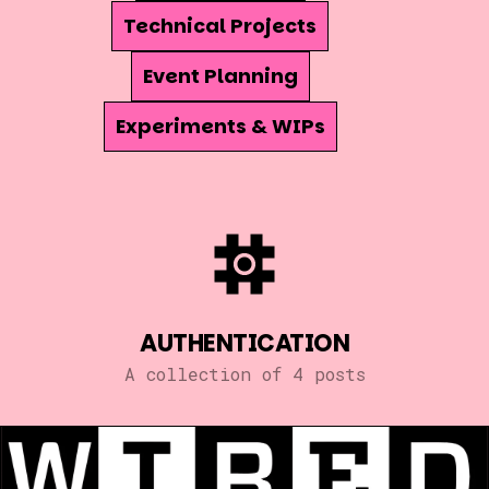
Technical Projects
Event Planning
Experiments & WIPs
AUTHENTICATION
A collection of 4 posts