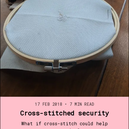
17 FEB 2018
•
7 MIN READ
Cross-stitched security
What if cross-stitch could help