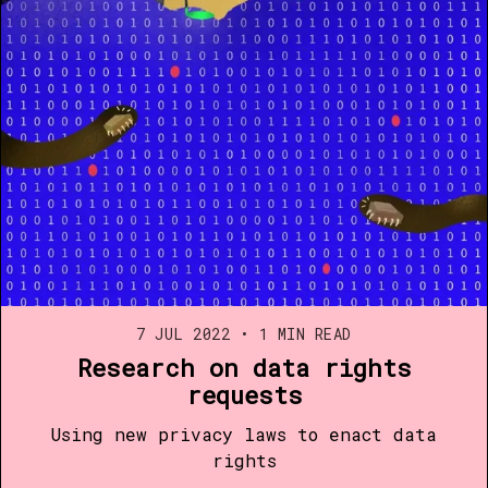
7 JUL 2022
•
1 MIN READ
Research on data rights
requests
Using new privacy laws to enact data
rights