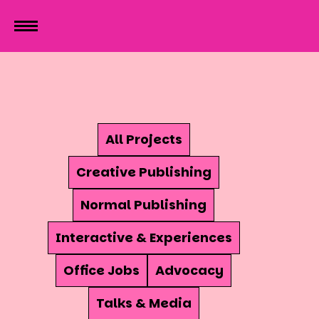
All Projects
Creative Publishing
Normal Publishing
Interactive & Experiences
Office Jobs
Advocacy
Talks & Media