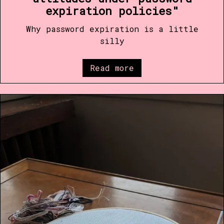
expiration policies"
Why password expiration is a little
silly
Read more