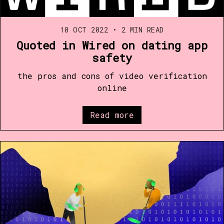
10 OCT 2022
•
2 MIN READ
Quoted in Wired on dating app
safety
the pros and cons of video verification
online
Read more