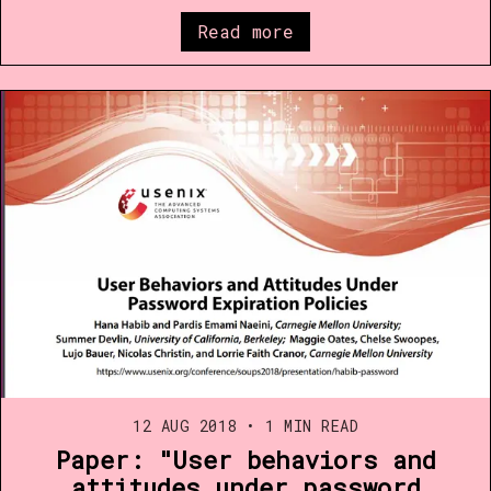
Read more
12 AUG 2018
•
1 MIN READ
Paper: "User behaviors and
attitudes under password