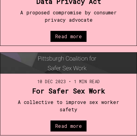
Data Privacy Act
A proposed compromise by consumer
privacy advocate
Read more
10 DEC 2023
•
1 MIN READ
For Safer Sex Work
A collective to improve sex worker
safety
Read more