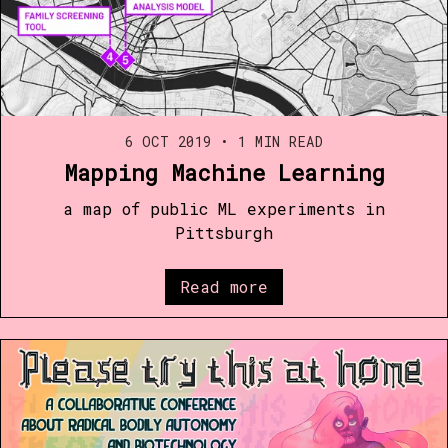
6 OCT 2019
•
1 MIN READ
Mapping Machine Learning
a map of public ML experiments in
Pittsburgh
Read more