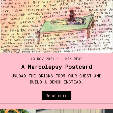
10 NOV 2021
•
1 MIN READ
A Narcolepsy Postcard
UNLOAD THE BRICKS FROM YOUR CHEST AND
BUILD A BENCH INSTEAD.
Read more