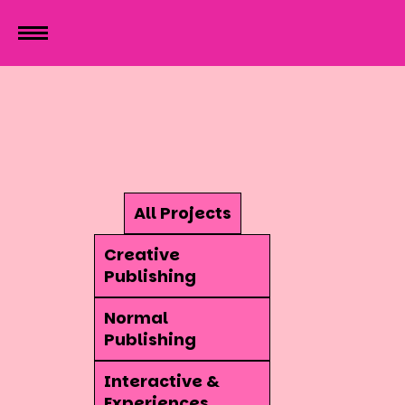
All Projects
Creative
Publishing
Normal
Publishing
Interactive &
Experiences