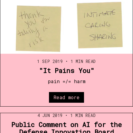
1 SEP 2019
•
1 MIN READ
"It Pains You"
pain =/= harm
Read more
4 JUN 2019
•
1 MIN READ
Public Comment on AI for the
Defense Innovation Board