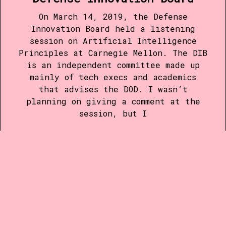
On March 14, 2019, the Defense
Innovation Board held a listening
session on Artificial Intelligence
Principles at Carnegie Mellon. The DIB
is an independent committee made up
mainly of tech execs and academics
that advises the DOD. I wasn’t
planning on giving a comment at the
session, but I
Read more
28 MAR 2015
•
1 MIN READ
The Problem with
#BoycottIndiana
a letter to the editor