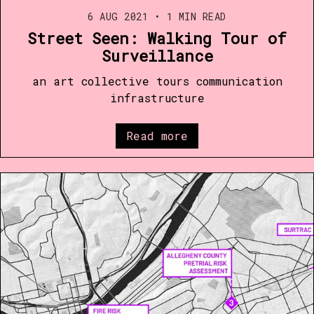
6 AUG 2021
•
1 MIN READ
Street Seen: Walking Tour of
Surveillance
an art collective tours communication
infrastructure
Read more