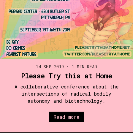
14 SEP 2019
•
1 MIN READ
Please Try this at Home
A collaborative conference about the
intersections of radical bodily
autonomy and biotechnology.​
Read more