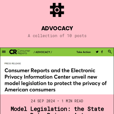
ADVOCACY
A collection of 10 posts
24 SEP 2024
•
1 MIN READ
Model Legislation: the State