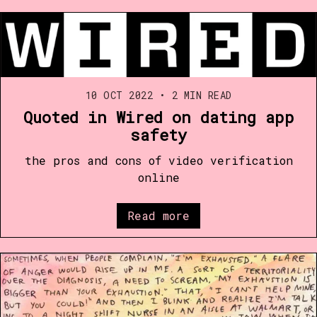
10 OCT 2022
•
2 MIN READ
Quoted in Wired on dating app
safety
the pros and cons of video verification
online
Read more