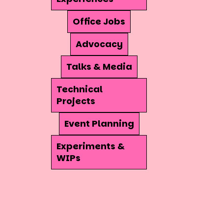
Office Jobs
Advocacy
Talks & Media
Technical
Projects
Event Planning
Experiments &
WIPs