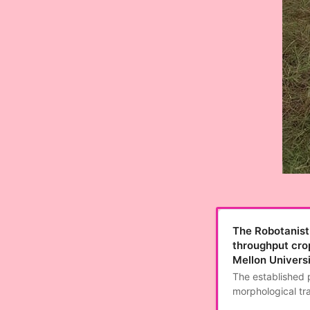
The Robotanist:
throughput cro
Mellon Univers
The established 
morphological tra
are labor intensi