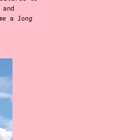
 and
ome a
long