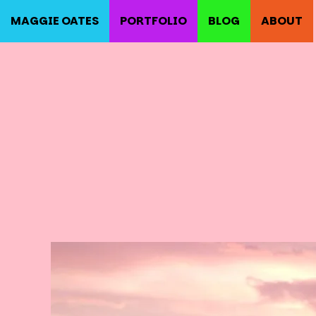
MAGGIE OATES
PORTFOLIO
BLOG
ABOUT