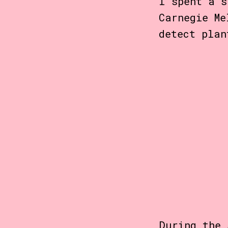
I spent a s
Carnegie M
detect plan
During the 