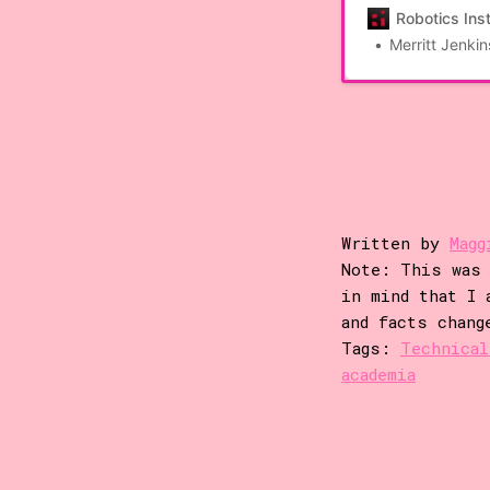
robotic phenotypi
Robotics Inst
genotypes to phen
Merritt Jenkin
this paper, we p
capable of […]
Written by
Magg
Note: This was 
in mind that I 
and facts chang
Tags:
Technical
academia