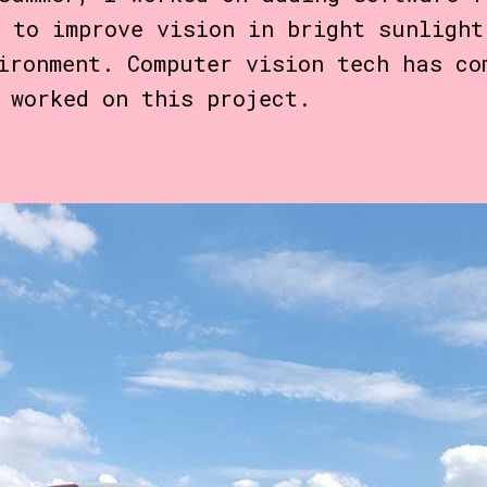
 to improve vision in bright sunlight
ironment. Computer vision tech has c
 worked on this project.