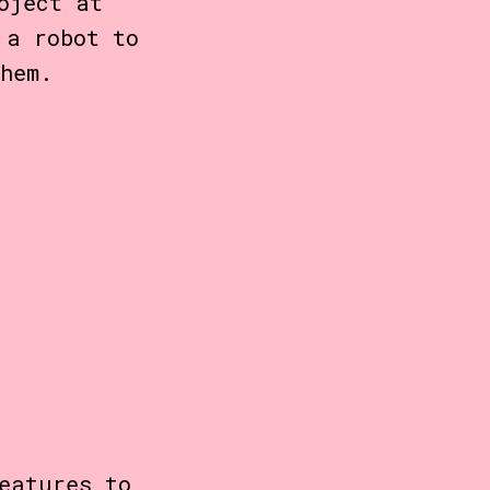
oject at
a robot to
hem.
eatures to