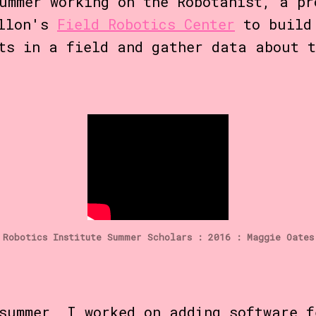
ummer working on the Robotanist, a pr
ellon's
Field Robotics Center
to build 
ts in a field and gather data about t
Robotics Institute Summer Scholars : 2016 : Maggie Oates
summer, I worked on adding software f