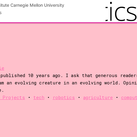
ng will enable geneticists to more easily map
itute Carnegie Mellon University
otypes, which in turn will improve crop yields. In
s
resent a novel robotic ground-based platform
ie
published 10 years ago. I ask that generous reader
am an evolving creature in an evolving world. Opin
e.
 Projects
•
tech
•
robotics
•
agriculture
•
compu