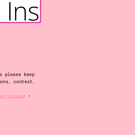
s please keep
ions, context,
ter vision
•