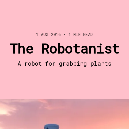
1 AUG 2016
•
1 MIN READ
The Robotanist
A robot for grabbing plants