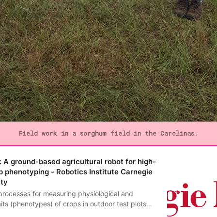
Field work in a sorghum field in the Carolinas.
 A ground-based agricultural robot for high-
p phenotyping - Robotics Institute Carnegie
ity
processes for measuring physiological and
its (phenotypes) of crops in outdoor test plots
ve and error-prone. Low-cost, reliable, field-based