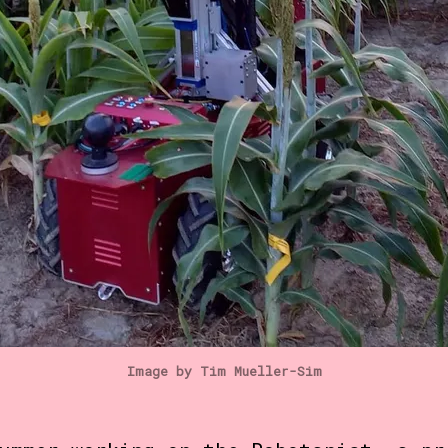
Image by Tim Mueller-Sim