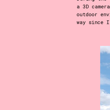
a 3D camera
outdoor env
way since I