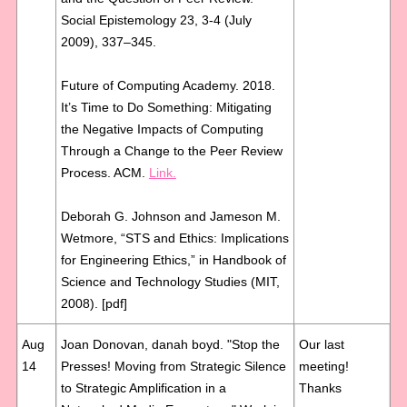
Social Epistemology 23, 3-4 (July
2009), 337–345.
Future of Computing Academy. 2018.
It’s Time to Do Something: Mitigating
the Negative Impacts of Computing
Through a Change to the Peer Review
Process. ACM.
Link.
Deborah G. Johnson and Jameson M.
Wetmore, “STS and Ethics: Implications
for Engineering Ethics,” in Handbook of
Science and Technology Studies (MIT,
2008). [pdf]
Aug
Joan Donovan, danah boyd. "Stop the
Our last
14
Presses! Moving from Strategic Silence
meeting!
to Strategic Amplification in a
Thanks