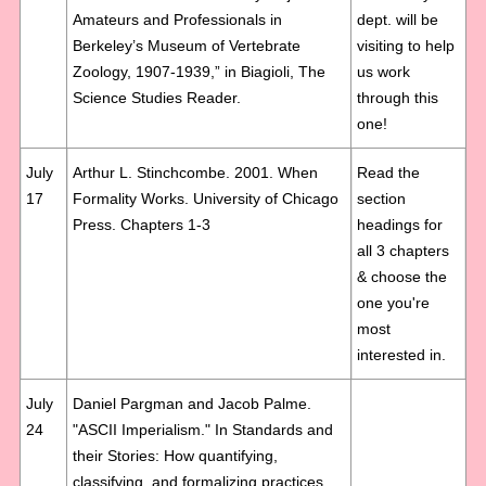
Amateurs and Professionals in
dept. will be
Berkeley’s Museum of Vertebrate
visiting to help
Zoology, 1907-1939,” in Biagioli, The
us work
Science Studies Reader.
through this
one!
July
Arthur L. Stinchcombe. 2001. When
Read the
17
Formality Works. University of Chicago
section
Press. Chapters 1-3
headings for
all 3 chapters
& choose the
one you're
most
interested in.
July
Daniel Pargman and Jacob Palme.
24
"ASCII Imperialism." In Standards and
their Stories: How quantifying,
classifying, and formalizing practices