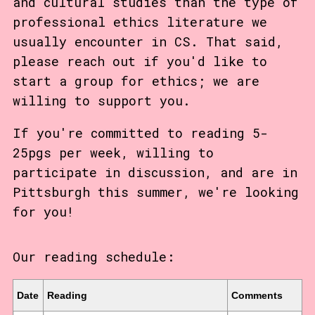
and cultural studies than the type of
professional ethics literature we
usually encounter in CS. That said,
please reach out if you'd like to
start a group for ethics; we are
willing to support you.
If you're committed to reading 5-
25pgs per week, willing to
participate in discussion, and are in
Pittsburgh this summer, we're looking
for you!
Our reading schedule:
Date
Reading
Comments