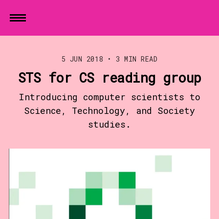
5 JUN 2018
•
3 MIN READ
STS for CS reading group
Introducing computer scientists to
Science, Technology, and Society
studies.