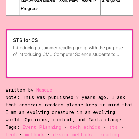
Networked Media Ecosystem." Work in
everyone.
Progress.
STS for CS
Introducing a summer reading group with the purpose
of introducing CMU Computer Science students to
work from Science, Technology, and Society studies.
Since we’ve encountered some confusion: While STS
deals with the interaction of science, technology, and
the social, this is not an applied
Written by
Maggie
Note: This was published 8 years ago. I ask
that generous readers please keep in mind that
I am an evolving creature in an evolving
world. Opinions, context, and facts change.
Tags:
Event Planning
•
tech ethics
•
sts
•
tech
•
methods
•
design methods
•
reading