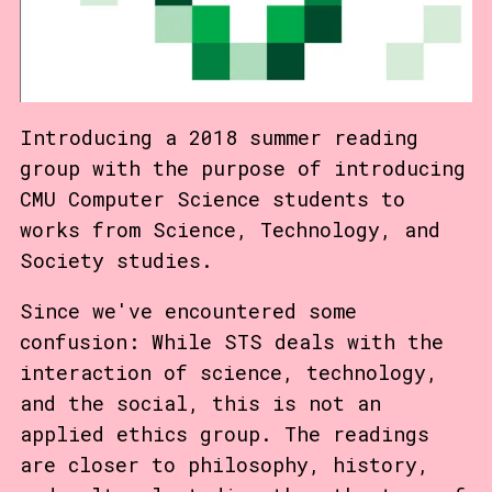
Introducing a 2018 summer reading
group with the purpose of introducing
CMU Computer Science students to
works from Science, Technology, and
Society studies.
Since we've encountered some
confusion: While STS deals with the
interaction of science, technology,
and the social, this is not an
applied ethics group. The readings
are closer to philosophy, history,