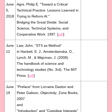
June
Agre, Philip E. "Toward a Critical
5,
Technical Practice: Lessons Learned in
2018
Trying to Reform AI."
Bridging the Great Divide: Social
Science, Technical Systems, and
Cooperative Work. 1997. [
pdf
]
June
Law, John, “STS as Method”
12
in Hackett, E. J., Amsterdamska, O.,
Lynch, M., & Wajcman, J. (2008).
The handbook of science and
technology studies (No. 3rd). The MIT
Press. [
pdf
]
June
"Preface" from Lorraine Daston and
19
Peter Galison,
Objectivity
, Zone Books,
2007
and
"Introduction" and "Cognitive Interests"