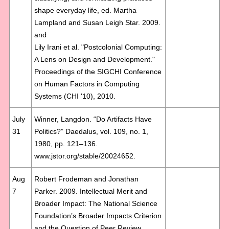
shape everyday life, ed. Martha
Lampland and Susan Leigh Star. 2009.
and
Lily Irani et al. "Postcolonial Computing:
A Lens on Design and Development."
Proceedings of the SIGCHI Conference
on Human Factors in Computing
Systems (CHI '10), 2010.
July
Winner, Langdon. “Do Artifacts Have
31
Politics?” Daedalus, vol. 109, no. 1,
1980, pp. 121–136.
www.jstor.org/stable/20024652.
Aug
Robert Frodeman and Jonathan
7
Parker. 2009. Intellectual Merit and
Broader Impact: The National Science
Foundation’s Broader Impacts Criterion
and the Question of Peer Review.