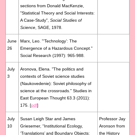
sections from Donald MacKenzie,
"Statistical Theory and Social Interests:
A Case-Study",
Social Studies of
Science
, SAGE, 1978.
June
Marx, Leo. "‘Technology’: The
26
Emergence of a Hazardous Concept."
Social Research (1997): 965-988.
July
Aronova, Elena. "The politics and
3
contexts of Soviet science studies
(Naukovedenie): Soviet philosophy of
science at the crossroads." Studies in
East European Thought 63.3 (2011):
175. [
pdf
]
July
Susan Leigh Star and James
Professor Jay
10
Griesemer, “Institutional Ecology,
Aronson from
‘Translations’ and Boundary Objects:
the History